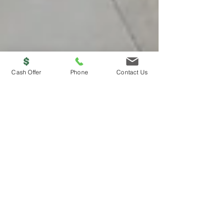
Cash Offer
Phone
Contact Us
Ligon Brothers
Why Choose a "We Buy
Houses" Company Over
Hiring a Realtor: A
Comprehensive Guide.