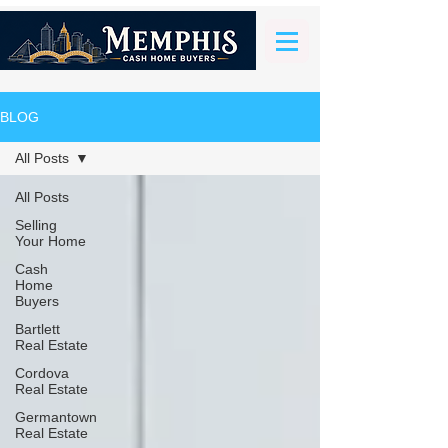
BLOG
All Posts
All Posts
Selling
Your Home
Cash
Home
Buyers
Bartlett
Real Estate
Cordova
Real Estate
Germantown
Real Estate