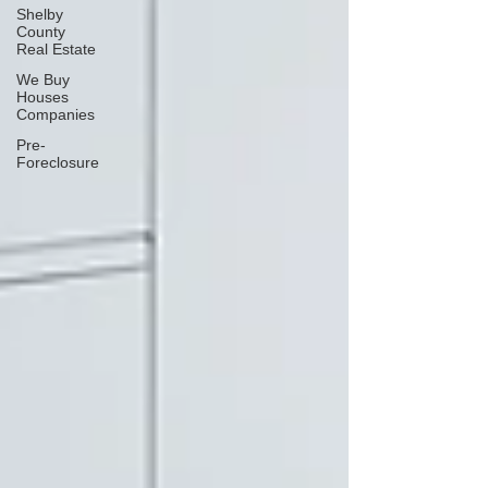
Shelby
County
Real Estate
We Buy
Houses
Companies
Pre-
Foreclosure