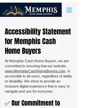
Accessibility Statement
for Memphis Cash
Home Buyers
At Memphis Cash Home Buyers, we are
committed to ensuring that our website,
www.MemphisCashHomeBuyers.com
, is
accessible to all users, regardless of ability
or disability. We strive to provide an
inclusive digital experience that is easy to
navigate and use for everyone.
✅ Our Commitment to