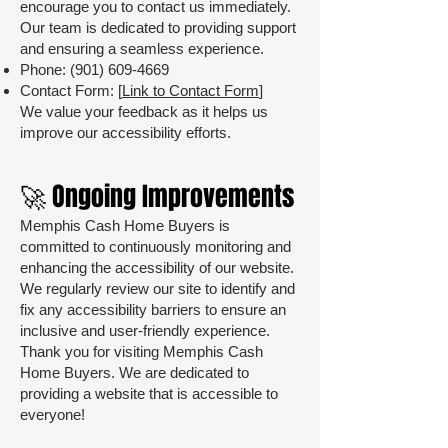
encourage you to contact us immediately.
Our team is dedicated to providing support
and ensuring a seamless experience.
Phone:
(901) 609-4669
Contact Form: [
Link to Contact Form
]
We value your feedback as it helps us
improve our accessibility efforts.
🚀 Ongoing Improvements
Memphis Cash Home Buyers is
committed to continuously monitoring and
enhancing the accessibility of our website.
We regularly review our site to identify and
fix any accessibility barriers to ensure an
inclusive and user-friendly experience.
Thank you for visiting Memphis Cash
Home Buyers. We are dedicated to
providing a website that is accessible to
everyone!