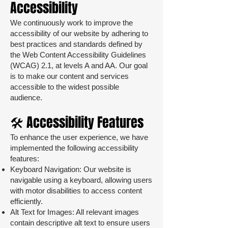
Accessibility
We continuously work to improve the
accessibility of our website by adhering to
best practices and standards defined by
the Web Content Accessibility Guidelines
(WCAG) 2.1, at levels A and AA. Our goal
is to make our content and services
accessible to the widest possible
audience.
🛠️ Accessibility Features
To enhance the user experience, we have
implemented the following accessibility
features:
Keyboard Navigation: Our website is
navigable using a keyboard, allowing users
with motor disabilities to access content
efficiently.
Alt Text for Images: All relevant images
contain descriptive alt text to ensure users