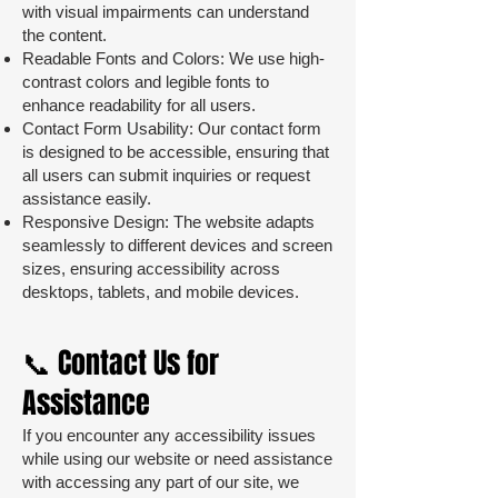
with visual impairments can understand
the content.
Readable Fonts and Colors: We use high-
contrast colors and legible fonts to
enhance readability for all users.
Contact Form Usability: Our contact form
is designed to be accessible, ensuring that
all users can submit inquiries or request
assistance easily.
Responsive Design: The website adapts
seamlessly to different devices and screen
sizes, ensuring accessibility across
desktops, tablets, and mobile devices.
📞 Contact Us for
Assistance
If you encounter any accessibility issues
while using our website or need assistance
with accessing any part of our site, we