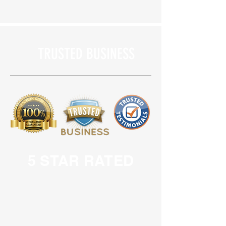
TRUSTED BUSINESS
5 STAR RATED
LOCAL BUSINESS