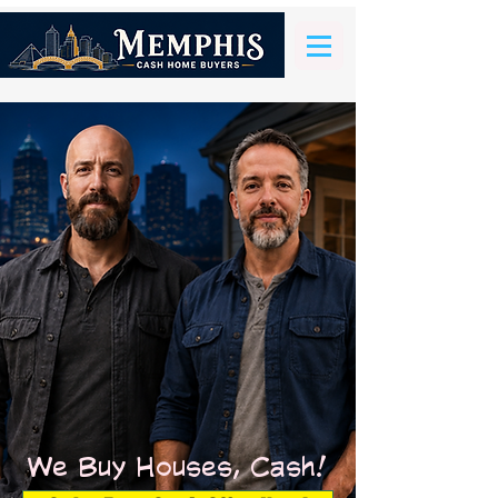
We Buy Houses, Cash!