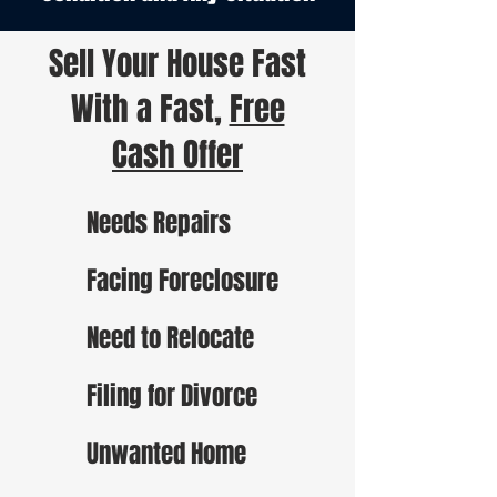
Sell Your House Fast
With a Fast,
Free
Cash Offer
Needs Repairs
Facing Foreclosure
Need to Relocate
Filing for Divorce
Unwanted Home