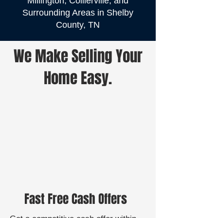
Millington, Collierville, and
Surrounding Areas in Shelby
County, TN
We Make Selling Your
Home Easy.
Fast Free Cash Offers