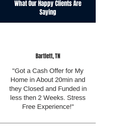
What Our Happy Clients Are
Saying
Bartlett, TN
"Got a Cash Offer for My
Home in About 20min and
they Closed and Funded in
less then 2 Weeks. Stress
Free Experience!"