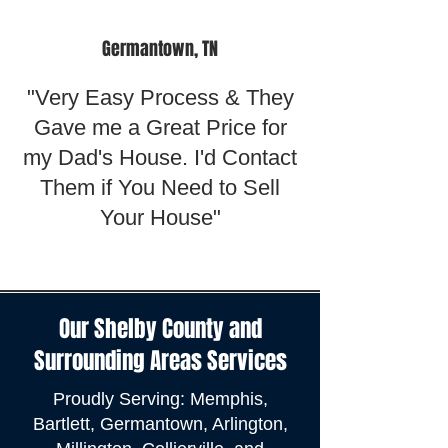
Germantown, TN
"Very Easy Process & They
Gave me a Great Price for
my Dad's House. I'd Contact
Them if You Need to Sell
Your House"
Our Shelby County and
Surrounding Areas Services
Proudly Serving: Memphis,
Bartlett, Germantown, Arlington,