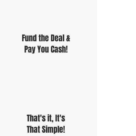
Fund the Deal &
Pay You Cash!
That's it, It's
That Simple!