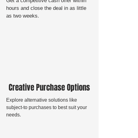
Get a
competitive cash offer
within
hours and close the deal in as little
as two weeks.
Creative Purchase Options
Explore alternative solutions like
subject-to purchases to best suit your
needs.