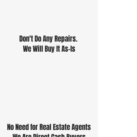
Don't Do Any Repairs.
We Will Buy It As-Is
No Need for Real Estate Agents