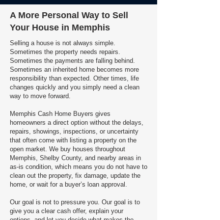
A More Personal Way to Sell
Your House in Memphis
Selling a house is not always simple.
Sometimes the property needs repairs.
Sometimes the payments are falling behind.
Sometimes an inherited home becomes more
responsibility than expected. Other times, life
changes quickly and you simply need a clean
way to move forward.
Memphis Cash Home Buyers gives
homeowners a direct option without the delays,
repairs, showings, inspections, or uncertainty
that often come with listing a property on the
open market. We buy houses throughout
Memphis, Shelby County, and nearby areas in
as-is condition, which means you do not have to
clean out the property, fix damage, update the
home, or wait for a buyer’s loan approval.
Our goal is not to pressure you. Our goal is to
give you a clear cash offer, explain your
options, and let you decide what makes the