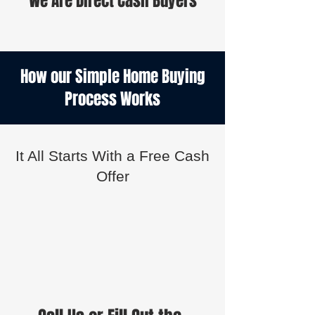
We Are Direct Cash Buyers
How our Simple Home Buying
Process Works
It All Starts With a Free Cash
Offer