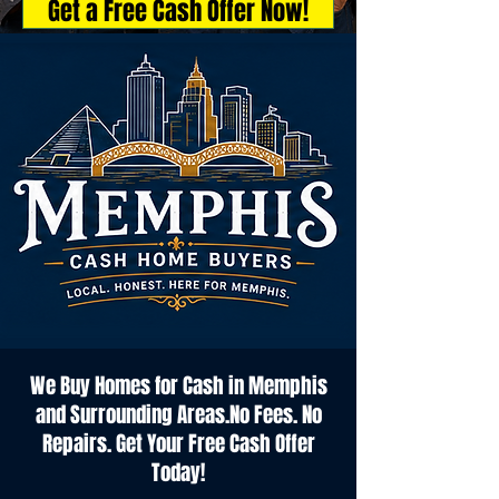
Get a Free Cash Offer Now!
We Buy Homes for Cash in Memphis
and Surrounding Areas.No Fees. No
Repairs. Get Your Free Cash Offer
Today!