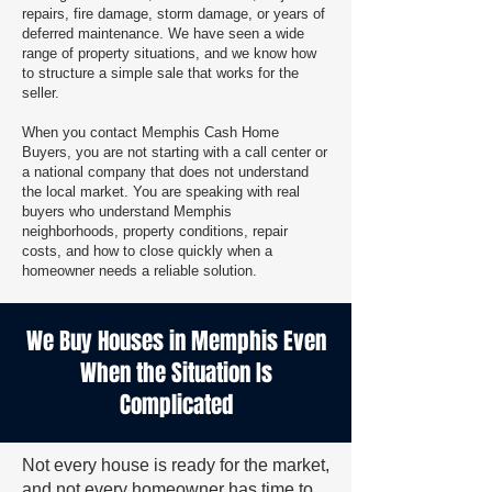
repairs, fire damage, storm damage, or years of
deferred maintenance. We have seen a wide
range of property situations, and we know how
to structure a simple sale that works for the
seller.
When you contact Memphis Cash Home
Buyers, you are not starting with a call center or
a national company that does not understand
the local market. You are speaking with real
buyers who understand Memphis
neighborhoods, property conditions, repair
costs, and how to close quickly when a
homeowner needs a reliable solution.
We Buy Houses in Memphis Even
When the Situation Is
Complicated
Not every house is ready for the market,
and not every homeowner has time to