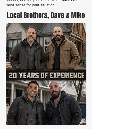
most sense for your situation.
Local Brothers, Dave & Mike