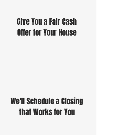
Give You a Fair Cash
Offer for Your House
We'll Schedule a Closing
that Works for You