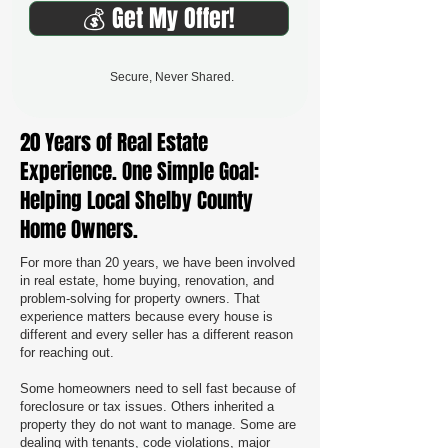
💰 Get My Offer!
Secure, Never Shared.
20 Years of Real Estate
Experience. One Simple Goal:
Helping Local Shelby County
Home Owners.
For more than 20 years, we have been involved
in real estate, home buying, renovation, and
problem-solving for property owners. That
experience matters because every house is
different and every seller has a different reason
for reaching out.
Some homeowners need to sell fast because of
foreclosure or tax issues. Others inherited a
property they do not want to manage. Some are
dealing with tenants, code violations, major