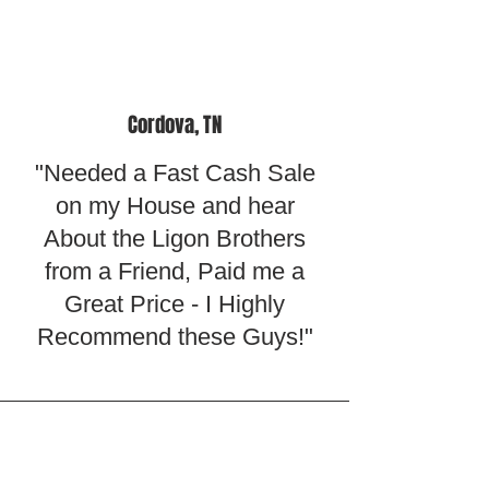
Cordova, TN
"Needed a Fast Cash Sale
on my House and hear
About the Ligon Brothers
from a Friend, Paid me a
Great Price - I Highly
Recommend these Guys!"