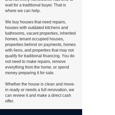
wait for a traditional buyer. That is
where we can help.
We buy houses that need repairs,
houses with outdated kitchens and
bathrooms, vacant properties, inherited
homes, tenant occupied houses,
properties behind on payments, homes
with liens, and properties that may not
qualify for traditional financing. You do
not need to make repairs, remove
everything from the home, or spend
money preparing it for sale.
Whether the house is clean and move-
in ready or needs a full renovation, we
can review it and make a direct cash
offer.