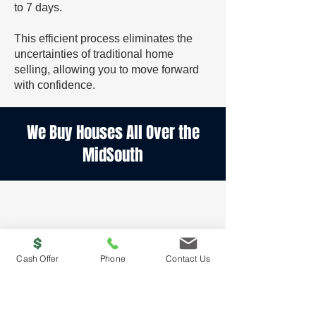
to 7 days.
This efficient process eliminates the
uncertainties of traditional home
selling, allowing you to move forward
with confidence.
We Buy Houses All Over the
MidSouth
Cash Offer
Phone
Contact Us