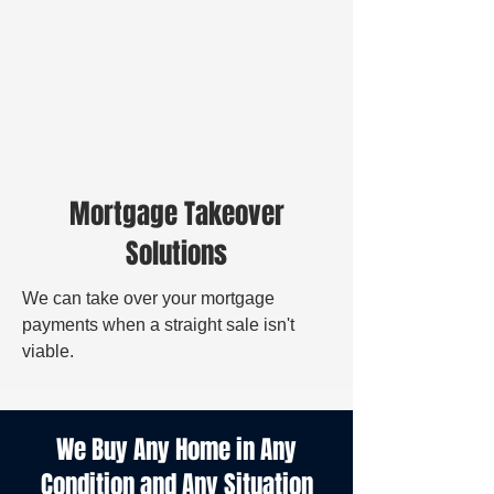
Mortgage Takeover
Solutions
We can take over your mortgage
payments when a straight sale isn't
viable.
We Buy Any Home in Any
Condition and Any Situation