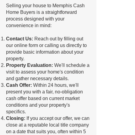
Selling your house to Memphis Cash
Home Buyers is a straightforward
process designed with your
convenience in mind:
Contact Us:
Reach out by filling out
our online form or calling us directly to
provide basic information about your
property.
Property Evaluation:
We'll schedule a
visit to assess your home's condition
and gather necessary details.
Cash Offer:
Within 24 hours, we'll
present you with a fair, no-obligation
cash offer based on current market
conditions and your property's
specifics.
Closing:
If you accept our offer, we can
close at a reputable local title company
on a date that suits you, often within 5