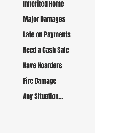
Inherited Home
Major Damages
Late on Payments
Need a Cash Sale
Have Hoarders
Fire Damage
Any Situation...