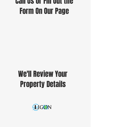
Call Us or Fill Out the
Form On Our Page
We'll Review Your
Property Details