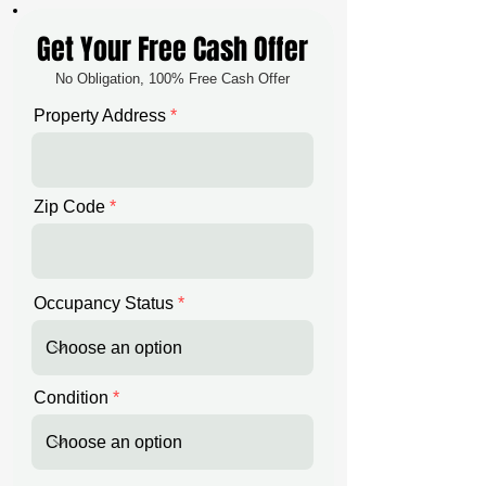
Get Your Free Cash Offer
No Obligation, 100% Free Cash Offer
Property Address
Zip Code
Occupancy Status
Condition